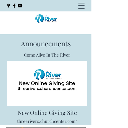
Announcements
Come Alive In The River
New Online Giving Site
threerivers.churchcenter.com/