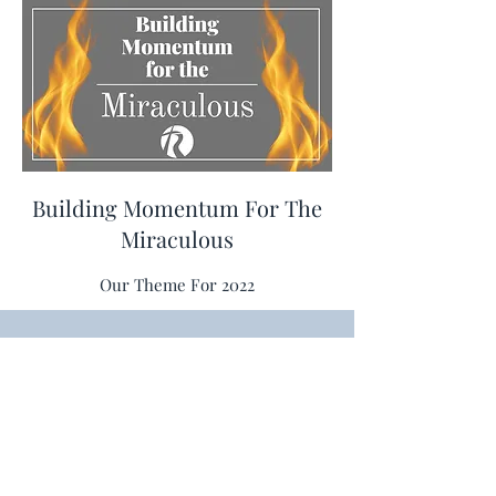
Building Momentum For The
Miraculous
Our Theme For 2022
The River @ Three Rivers
theriver@threeriversag.org